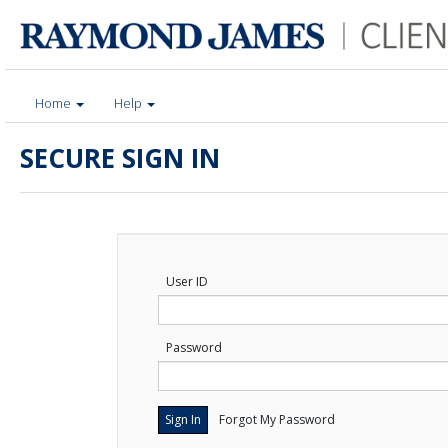
Home
Help
SECURE SIGN IN
User ID
Password
Forgot My Password