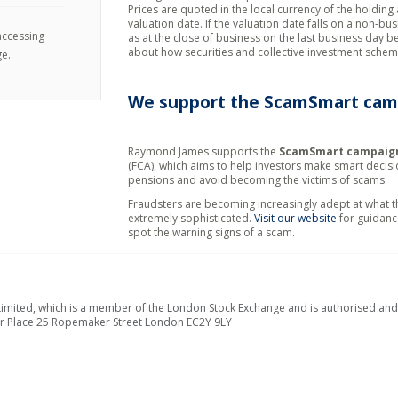
Prices are quoted in the local currency of the holding 
valuation date. If the valuation date falls on a non-bu
 accessing
as at the close of business on the last business day b
about how securities and collective investment schem
e.
We support the
ScamSmart
cam
Raymond James supports the
ScamSmart campaig
(FCA), which aims to help investors make smart decis
pensions and avoid becoming the victims of scams.
Fraudsters are becoming increasingly adept at what 
extremely sophisticated.
Visit our website
for guidanc
spot the warning signs of a scam.
ted, which is a member of the London Stock Exchange and is authorised and r
er Place 25 Ropemaker Street London EC2Y 9LY
.