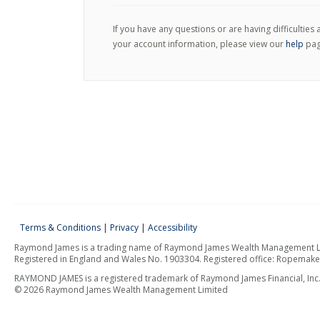
If you have any questions or are having difficulties
your account information, please view our
help
pag
Terms & Conditions
|
Privacy
|
Accessibility
Raymond James is a trading name of Raymond James Wealth Management Limi
Registered in England and Wales No. 1903304. Registered office: Ropemak
RAYMOND JAMES is a registered trademark of Raymond James Financial, Inc
© 2026 Raymond James Wealth Management Limited