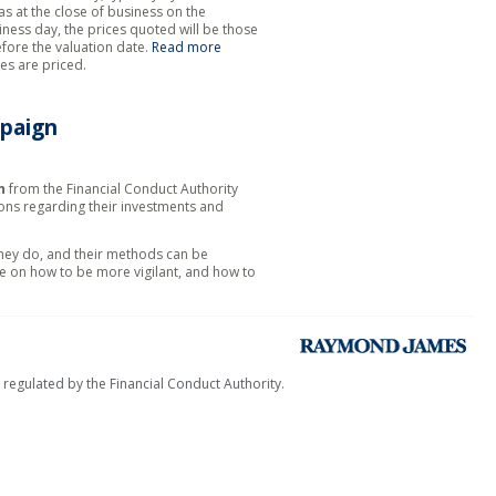
as at the close of business on the
siness day, the prices quoted will be those
efore the valuation date.
Read more
es are priced.
paign
n
from the Financial Conduct Authority
ions regarding their investments and
they do, and their methods can be
e on how to be more vigilant, and how to
egulated by the Financial Conduct Authority.