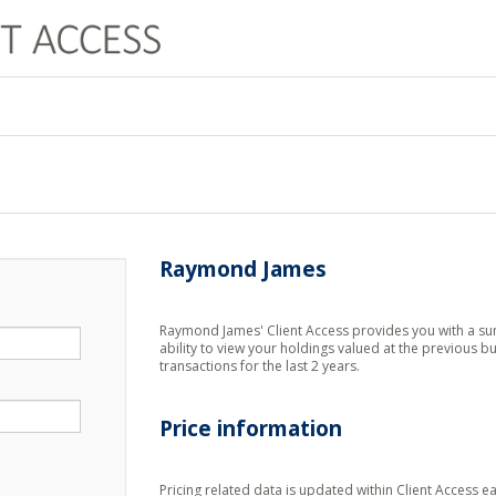
Raymond James
Raymond James' Client Access provides you with a sum
ability to view your holdings valued at the previous bu
transactions for the last 2 years.
Price information
Pricing related data is updated within Client Access 