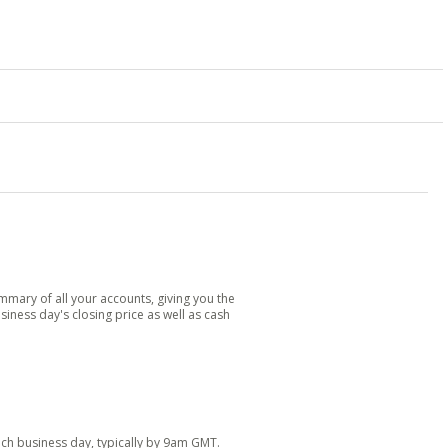
mary of all your accounts, giving you the
siness day's closing price as well as cash
each business day, typically by 9am GMT.